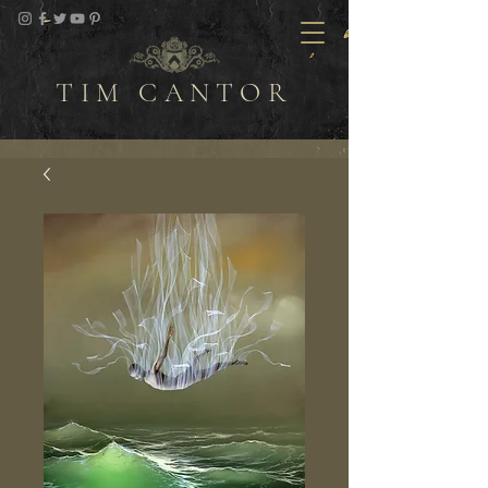
TIM CANTOR