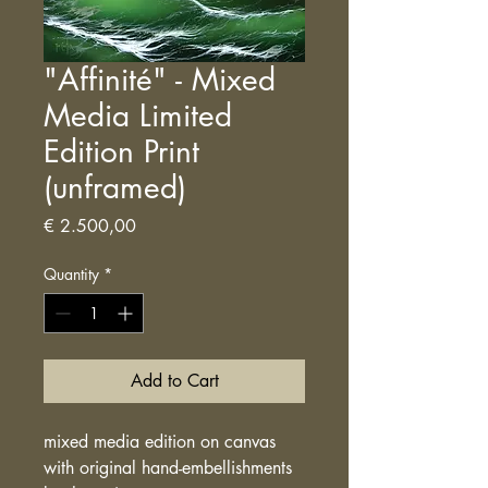
"Affinité" - Mixed
Media Limited
Edition Print
(unframed)
Price
€ 2.500,00
Quantity
*
Add to Cart
mixed media edition on canvas
with original hand-embellishments