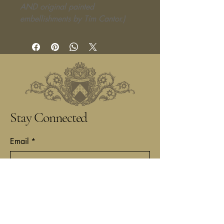
AND original painted
embellishments by Tim Cantor.)
Stay Connected
Email
*
Yes, subscribe me to your 
newsletter.
*
Submit