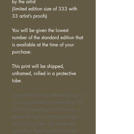
by the artist
(limited edition size of 333 with
33 artist’s proofs)
You will be given the lowest
number of the standard edition that
is available at the time of your
purchase.
This print will be shipped,
unframed, rolled in a protective
tube.
('mixed-media' as refered above, is
a unique method of impressing Tim
Cantor's paintings onto canvas or
paper through a variety of steps
including giclée, silk screened
varnish or hand applied varnish,