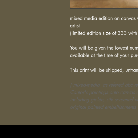
mixed media edition on canvas w
artist
(limited edition size of 333 with 
You will be given the lowest numb
available at the time of your pu
This print will be shipped, unfra
('mixed-media' as refered above
Cantor's paintings onto canvas o
including giclée, silk screened 
original painted embellishments 