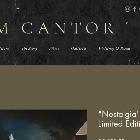
M CANTOR
itions
The Story
Films
Galleries
Writings & Poems
"Nostalgia
Limited Edit