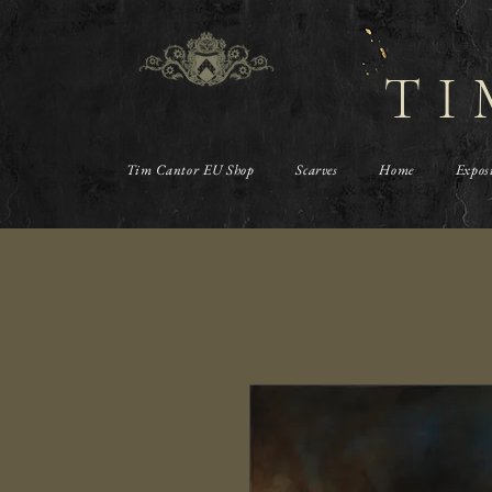
TI
Tim Cantor EU Shop
Scarves
Home
Expos