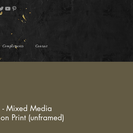
Complements
Contact
" - Mixed Media
ion Print (unframed)