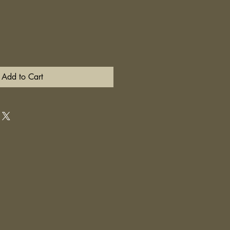
Add to Cart