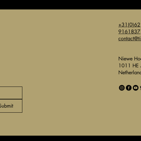
+31(0)62
9161837
contact@t
Niewe Hoo
1011 HE 
Netherlan
Submit