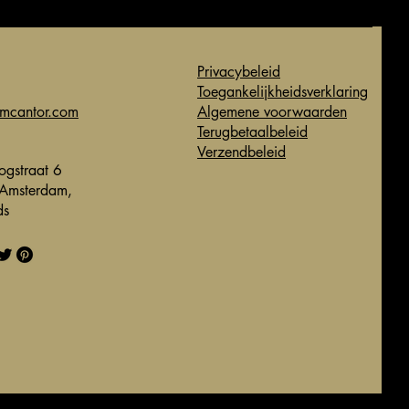
Privacybeleid
Toegankelijkheidsverklaring
imcantor.com
Algemene voorwaarden
Terugbetaalbeleid
Verzendbeleid
gstraat 6
Amsterdam,
ds