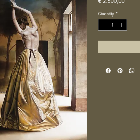
Price
€ 2.500,00
Quantity
*