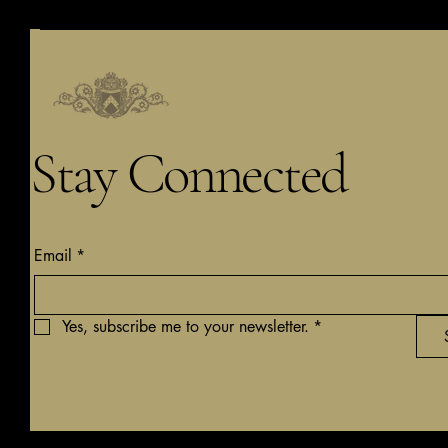
Stay Connected
Email
*
Yes, subscribe me to your newsletter.
*