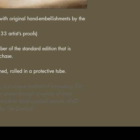
ith original hand-embellishments by the
33 artist’s proofs)
er of the standard edition that is
rchase.
med, rolled in a protective tube.
, is a unique method of impressing Tim
r paper through a variety of steps
varnish or hand applied varnish, AND
by Tim Cantor.)