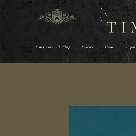
TI
Tim Cantor EU Shop
Scarves
Home
Expos