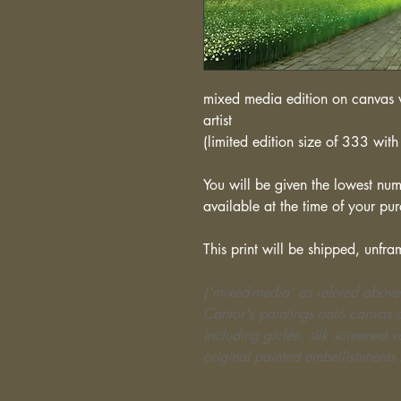
mixed media edition on canvas w
artist
(limited edition size of 333 with 
You will be given the lowest numb
available at the time of your pu
This print will be shipped, unfra
('mixed-media' as refered above
Cantor's paintings onto canvas o
including giclée, silk screened 
original painted embellishments 