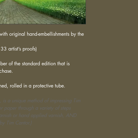
ith original hand-embellishments by the
33 artist’s proofs)
er of the standard edition that is
rchase.
med, rolled in a protective tube.
, is a unique method of impressing Tim
r paper through a variety of steps
varnish or hand applied varnish, AND
by Tim Cantor.)