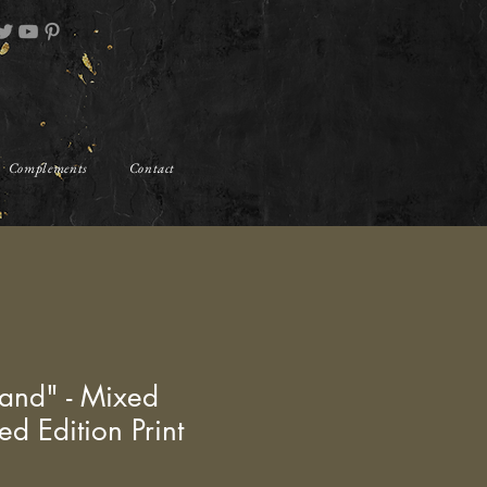
Complements
Contact
and" - Mixed
ed Edition Print