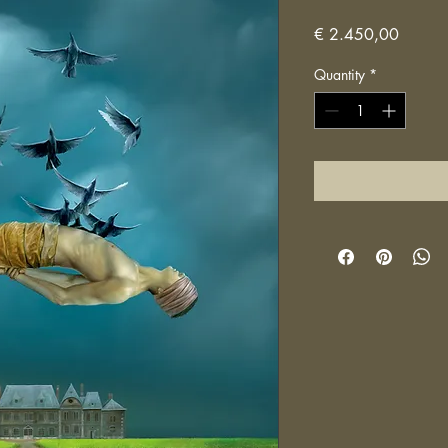
Price
€ 2.450,00
Quantity
*