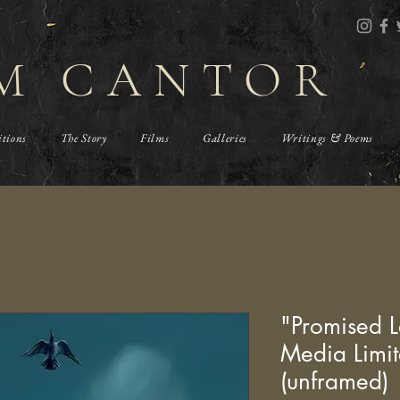
M CANTOR
itions
The Story
Films
Galleries
Writings & Poems
"Promised L
Media Limit
(unframed)