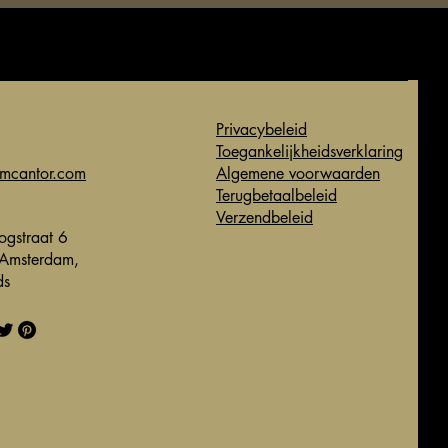
Privacybeleid
Toegankelijkheidsverklaring
imcantor.com
Algemene voorwaarden
Terugbetaalbeleid
Verzendbeleid
gstraat 6
Amsterdam,
ds