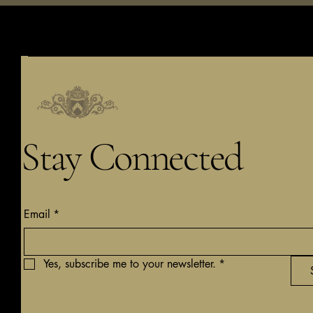
Stay Connected
Email
*
Yes, subscribe me to your newsletter.
*