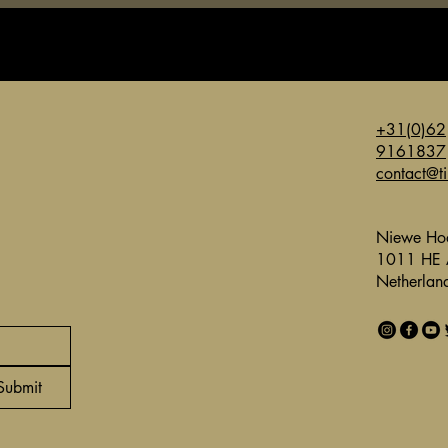
+31(0)62
9161837
contact@t
Niewe Hoo
1011 HE 
Netherlan
Submit