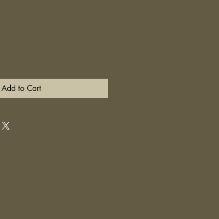
Add to Cart