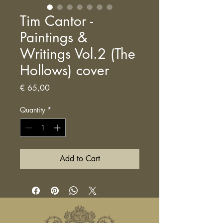
Tim Cantor -
Paintings &
Writings Vol.2 (The
Hollows) cover
Price
€ 65,00
Quantity
*
Add to Cart