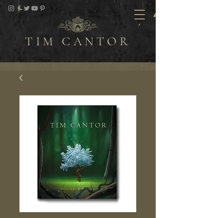
TIM CANTOR