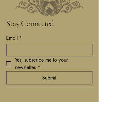
Stay Connected
Email
*
Yes, subscribe me to your 
newsletter.
*
Submit
+31(0)62 9161837
contact@timcantor.com
Niewe Hoogstraat 6