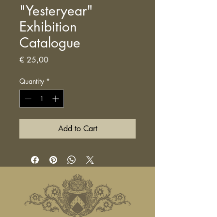
"Yesteryear"
Exhibition
Catalogue
Price
€ 25,00
Quantity
*
Add to Cart