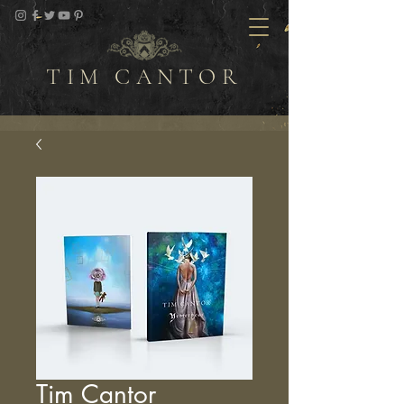
TIM CANTOR
Tim Cantor