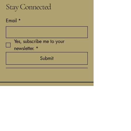
Stay Connected
Email
*
Yes, subscribe me to your 
newsletter.
*
Submit
+31(0)62 9161837
contact@timcantor.com
Niewe Hoogstraat 6
1011 HE Amsterdam,
Netherlands