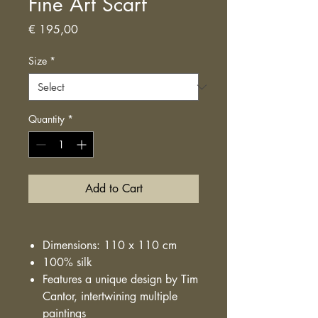
Fine Art Scarf
Price
€ 195,00
Size
*
Quantity
*
Add to Cart
Dimensions: 110 x 110 cm
100% silk
Features a unique design by Tim
Cantor, intertwining multiple
paintings