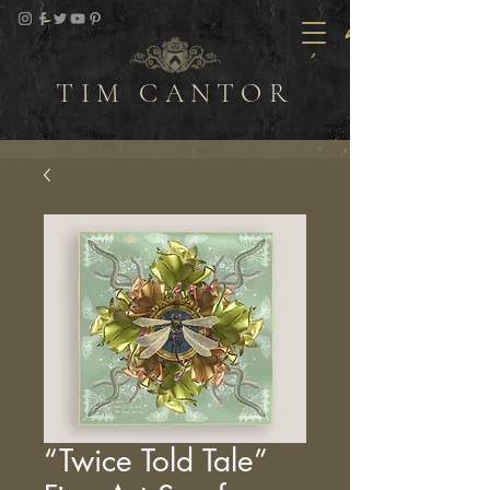
TIM CANTOR
“Twice Told Tale”