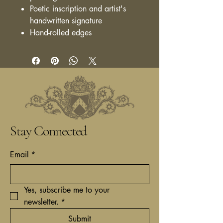
Poetic inscription and artist's
handwritten signature
Hand-rolled edges
Stay Connected
Email
*
Yes, subscribe me to your 
newsletter.
*
Submit