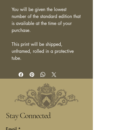
You will be given the lowest
number of the standard edition that
is available at the time of your
purchase.
This print will be shipped,
unframed, rolled in a protective
tube.
Stay Connected
Email
*