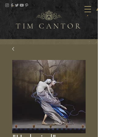
TIM CANTOR