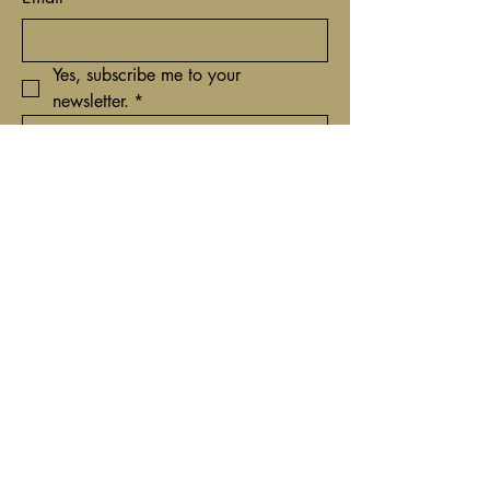
Yes, subscribe me to your 
newsletter.
*
Submit
+31(0)62 9161837
contact@timcantor.com
Niewe Hoogstraat 6
1011 HE Amsterdam,
Netherlands
Privacybeleid
Toegankelijkheidsverklaring
Algemene voorwaarden
Terugbetaalbeleid