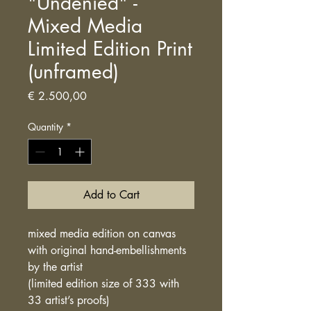
"Undenied" -
Mixed Media
Limited Edition Print
(unframed)
Price
€ 2.500,00
Quantity
*
Add to Cart
mixed media edition on canvas
with original hand-embellishments
by the artist
(limited edition size of 333 with
33 artist’s proofs)