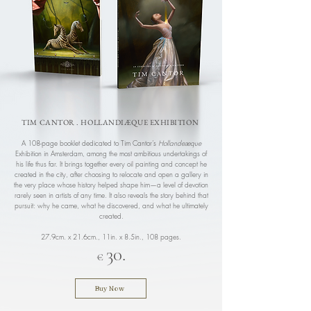
TIM CANTOR . HOLLANDIÆQUE EXHIBITION
A 108-page booklet dedicated to Tim Cantor’s
Hollandeæque
Exhibition in Amsterdam, among the most ambitious undertakings of
his life thus far. It brings together every oil painting and concept he
created in the city, after choosing to relocate and open a gallery in
the very place whose history helped shape him—a level of devotion
rarely seen in artists of any time. It also reveals the story behind that
pursuit: why he came, what he discovered, and what he ultimately
created.
27.9cm. x 21.6cm., 11in. x 8.5in.,
108 pages.
30.
€
Buy Now