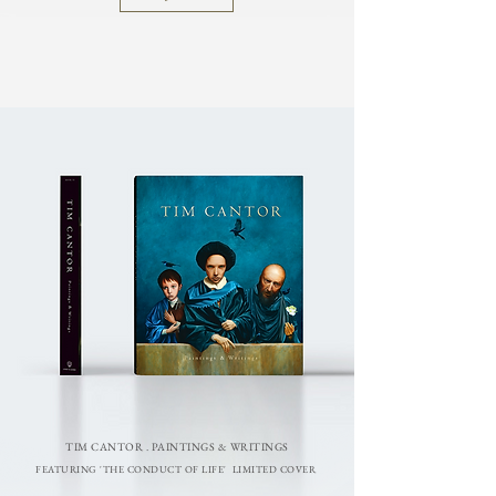
TIM CANTOR . PAINTINGS & WRITINGS
FEATURING 'THE CONDUCT OF LIFE' LIMITED COVER