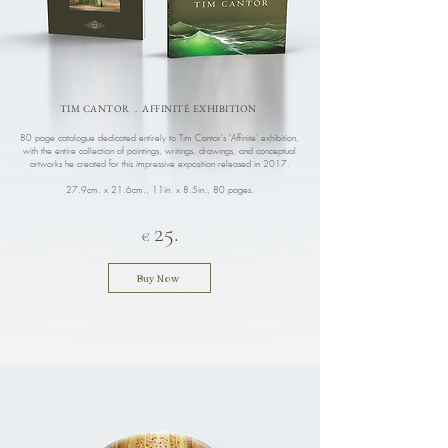
TIM CANTOR . AFFINITÉ EXHIBITION
80 page catalogue dedicated entirely to Tim Cantor's 'Affinite' exhibition,
with the entire collection of paintings, writings, drawings, and conceptual
artworks he created for this impressive exposition released in 2017.
27.9cm. x 21.6cm., 11in. x 8.5in.
, 80 pages.
25.
€
Buy Now