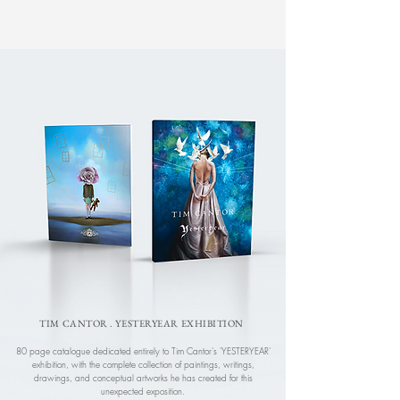
TIM CANTOR . YESTERYEAR EXHIBITION
80 page catalogue dedicated entirely to Tim Cantor's 'YESTERYEAR'
exhibition, with the complete collection of paintings, writings,
drawings, and conceptual artworks he has created for this
unexpected exposition.