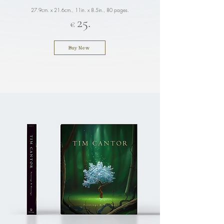
27.9cm. x 21.6cm., 11in. x 8.5in.
, 80 pages.
25.
€
Buy Now