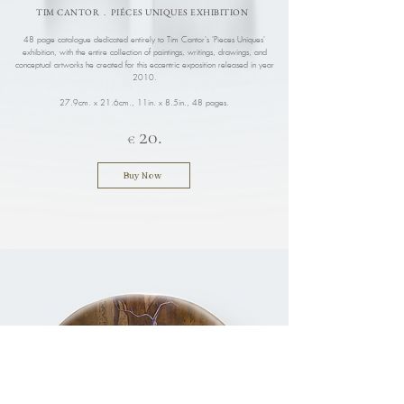
TIM CANTOR . PIÉCES UNIQUES EXHIBITION
48 page catalogue dedicated entirely to Tim Cantor's 'Pieces Uniques'
exhibition, with the entire collection of paintings, writings, drawings, and
conceptual artworks he created for this eccentric exposition released in year
2010.
27.9cm. x 21.6cm., 11in. x 8.5in.
, 48 pages.
2
.
0
€
Buy Now