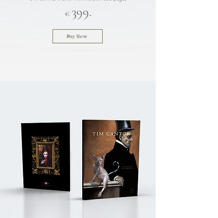
3
9
9.
€
Buy Now