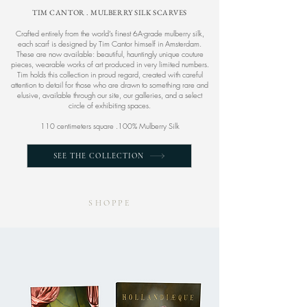
TIM CANTOR . MULBERRY SILK SCARVES
Crafted entirely from the world’s finest 6A-grade mulberry silk,
each scarf is designed by Tim Cantor himself in Amsterdam.
These are now available: beautiful, hauntingly unique couture
pieces, wearable works of art produced in very limited numbers.
Tim holds this collection in proud regard, created with careful
attention to detail for those who are drawn to something rare and
elusive, available through our site, our galleries, and a select
circle of exhibiting spaces.​
110 centimeters square .100% Mulberry Silk
SEE THE COLLECTION
SHOPPE