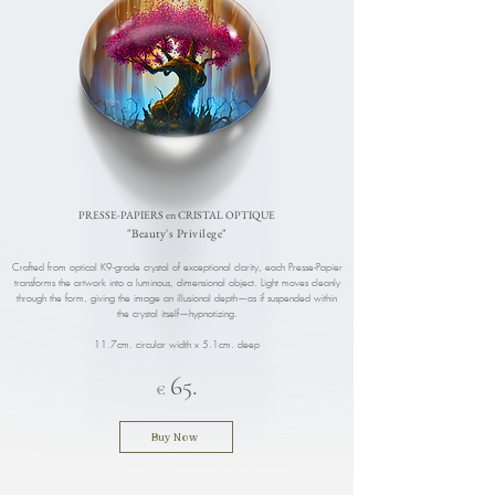
​PRESSE-PAPIERS en CRISTAL OPTIQUE
"Beauty's Privilege"
Crafted from optical K9-grade crystal of exceptional clarity, each Presse-Papier
transforms the artwork into a luminous, dimensional object. Light moves cleanly
through the form, giving the image an illusional depth—as if suspended within
the crystal itself—hypnotizing.
11.7cm. circular width x 5.1cm. deep
6
.
5
€
Buy Now