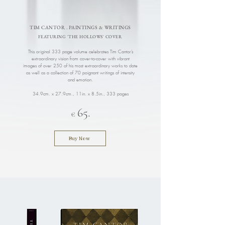
TIM CANTOR . PAINTINGS & WRITINGS
FEATURING 'THE HOLLOWS' COVER
This original 333 page volume celebrates Tim Cantor’s
extraordinary vision from cover-to-cover with vibrant
images of over 250 of his most extraordinary works to date
as well as a collection of 70 poignant writings of intensity
and emotion.
34.9cm. x 27.9cm., 11in. x 8.5in.
, 333 pages
65.
€
Buy Now