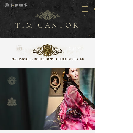
TIM CANTOR