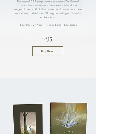
This original 333 page volume celebrates Tim Cantor’s
extraordinary vision from cover-to-cover with vibrant
images of over 250 of his most extraordinary works to date
as well as a collection of 70 poignant writings of intensity
and emotion.
34.9cm. x 27.9cm., 11in. x 8.5in.
, 333 pages
95.
€
Buy Now