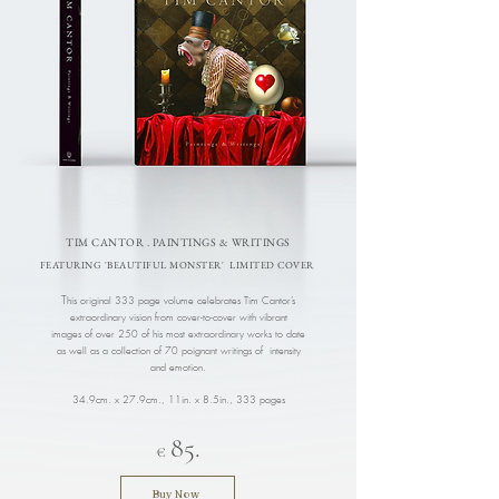
TIM CANTOR . PAINTINGS & WRITINGS
FEATURING 'BEAUTIFUL MONSTER' LIMITED COVER
T
his original 333 page volume celebrates Tim Cantor’s
extraordinary vision from cover-to-cover with vibrant
images of over 250 of his most extraordinary works to date
as well as a collection of 70 poignant writings of intensity
and emotion.
34.9cm. x 27.9cm., 11in. x 8.5in.
, 333 pages
85.
€
Buy Now