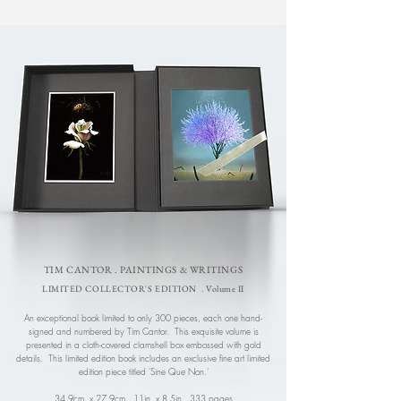
TIM CANTOR . PAINTINGS & WRITINGS
LIMITED COLLECTOR'S EDITION . Volume II
An exceptional book limited to only 300 pieces, each one hand-
signed and numbered by Tim Cantor. This exquisite volume is
presented in a cloth-covered clamshell box embossed with gold
details. This limited edition book includes an exclusive fine art limited
edition piece titled 'Sine Que Non.'
34.9cm. x 27.9cm., 11in. x 8.5in.
,
333 pages