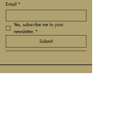
Email
*
Yes, subscribe me to your 
newsletter.
*
Submit
+31(0)62 9161837
contact@timcantor.com
Niewe Hoogstraat 6
1011 HE Amsterdam,
Netherlands
Privacybeleid
Toegankelijkheidsverklaring
Algemene voorwaarden