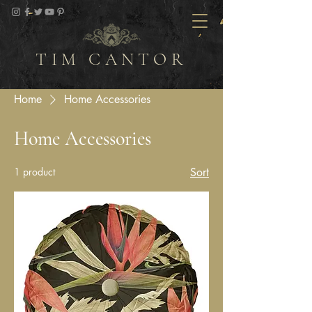
TIM CANTOR
Home
Home Accessories
Home Accessories
1 product
Sort