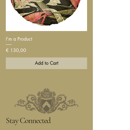
I'm a Product
Price
€ 130,00
Add to Cart
Stay Connected